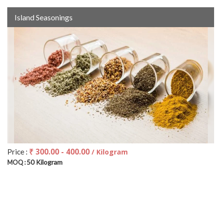
Island Seasonings
₹ 300.00 - 400.00
Price :
/ Kilogram
50 Kilogram
MOQ :