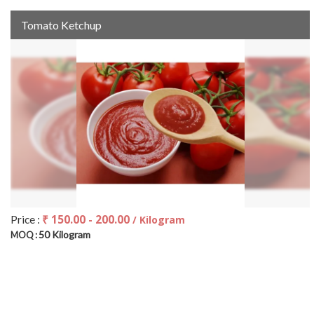
Tomato Ketchup
₹ 150.00 - 200.00
Price :
/ Kilogram
50 Kilogram
MOQ :