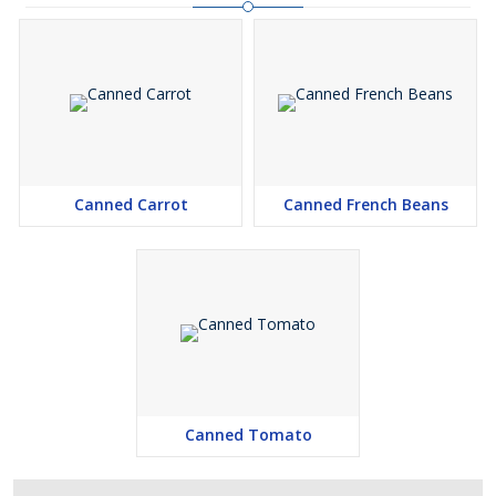
Canned Carrot
Canned French Beans
Canned Tomato