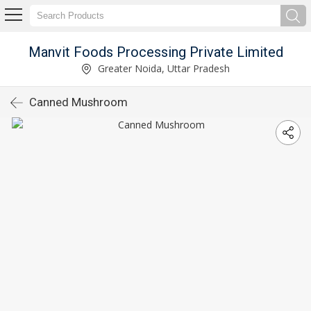
Manvit Foods Processing Private Limited
Greater Noida, Uttar Pradesh
Canned Mushroom