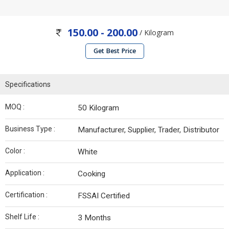
150.00 - 200.00
/ Kilogram
Get Best Price
Specifications
MOQ :
50 Kilogram
Business Type :
Manufacturer, Supplier, Trader, Distributor
Color :
White
Application :
Cooking
Certification :
FSSAI Certified
Shelf Life :
3 Months