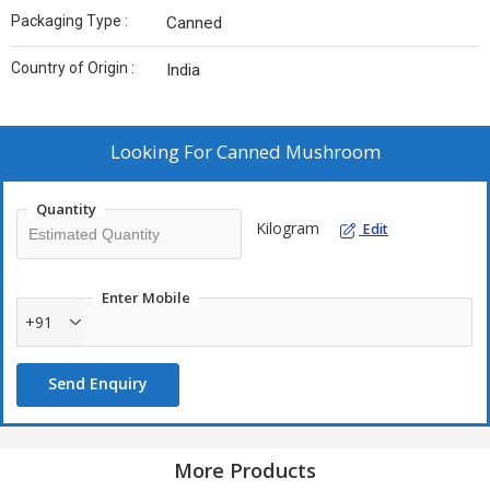
Packaging Type :
Canned
Country of Origin :
India
Looking For
Canned Mushroom
Quantity
Kilogram
Edit
Enter Mobile
+91
Send Enquiry
More Products